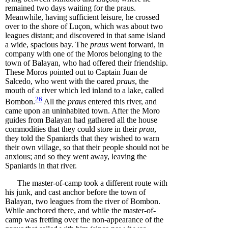
remained two days waiting for the praus.
Meanwhile, having sufficient leisure, he crossed
over to the shore of Luçon, which was about two
leagues distant; and discovered in that same island
a wide, spacious bay. The
praus
went forward, in
company with one of the Moros belonging to the
town of Balayan, who had offered their friendship.
These Moros pointed out to Captain Juan de
Salcedo, who went with the oared
praus
, the
mouth of a river which led inland to a lake, called
26
Bombon
.
All the
praus
entered this river, and
came upon an uninhabited town. After the Moro
guides from Balayan had gathered all the house
commodities that they could store in their
prau
,
they told the Spaniards that they wished to warn
their own village, so that their people should not be
anxious; and so they went away, leaving the
Spaniards in that river.
The master-of-camp took a different route with
his junk, and cast anchor before the town of
Balayan, two leagues from the river of Bombon.
While anchored there, and while the master-of-
camp was fretting over the non-appearance of the