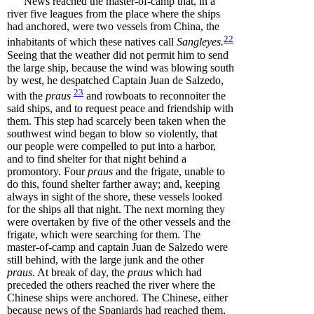
News reached the master-of-camp that, in a
river five leagues from the place where the ships
had anchored, were two vessels from China, the
22
inhabitants of which these natives call
Sangleyes
.
Seeing that the weather did not permit him to send
the large ship, because the wind was blowing south
by west, he despatched Captain Juan de Salzedo,
23
with the
praus
and rowboats to reconnoiter the
said ships, and to request peace and friendship with
them. This step had scarcely been taken when the
southwest wind began to blow so violently, that
our people were compelled to put into a harbor,
and to find shelter for that night behind a
promontory. Four
praus
and the frigate, unable to
do this, found shelter farther away; and, keeping
always in sight of the shore, these vessels looked
for the ships all that night. The next morning they
were overtaken by five of the other vessels and the
frigate, which were searching for them. The
master-of-camp and captain Juan de Salzedo were
still behind, with the large junk and the other
praus
. At break of day, the
praus
which had
preceded the others reached the river where the
Chinese ships were anchored. The Chinese, either
because news of the Spaniards had reached them,