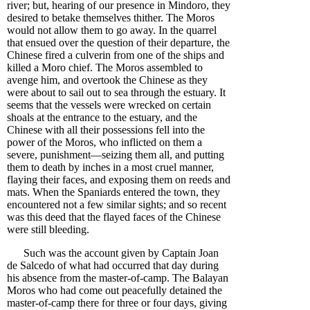
river; but, hearing of our presence in Mindoro, they
desired to betake themselves thither. The Moros
would not allow them to go away. In the quarrel
that ensued over the question of their departure, the
Chinese fired a culverin from one of the ships and
killed a Moro chief. The Moros assembled to
avenge him, and overtook the Chinese as they
were about to sail out to sea through the estuary. It
seems that the vessels were wrecked on certain
shoals at the entrance to the estuary, and the
Chinese with all their possessions fell into the
power of the Moros, who inflicted on them a
severe, punishment—seizing them all, and putting
them to death by inches in a most cruel manner,
flaying their faces, and exposing them on reeds and
mats. When the Spaniards entered the town, they
encountered not a few similar sights; and so recent
was this deed that the flayed faces of the Chinese
were still bleeding.
Such was the account given by Captain Joan
de Salcedo of what had occurred that day during
his absence from the master-of-camp. The Balayan
Moros who had come out peacefully detained the
master-of-camp there for three or four days, giving