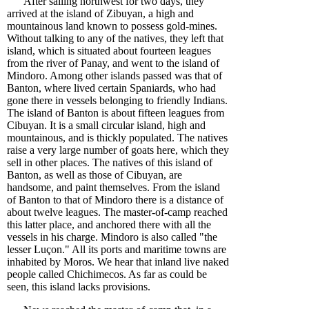
After sailing northwest for two days, they
arrived at the island of Zibuyan, a high and
mountainous land known to possess gold-mines.
Without talking to any of the natives, they left that
island, which is situated about fourteen leagues
from the river of Panay, and went to the island of
Mindoro. Among other islands passed was that of
Banton, where lived certain Spaniards, who had
gone there in vessels belonging to friendly Indians.
The island of Banton is about fifteen leagues from
Cibuyan. It is a small circular island, high and
mountainous, and is thickly populated. The natives
raise a very large number of goats here, which they
sell in other places. The natives of this island of
Banton, as well as those of Cibuyan, are
handsome, and paint themselves. From the island
of Banton to that of Mindoro there is a distance of
about twelve leagues. The master-of-camp reached
this latter place, and anchored there with all the
vessels in his charge. Mindoro is also called "the
lesser Luçon." All its ports and maritime towns are
inhabited by Moros. We hear that inland live naked
people called Chichimecos. As far as could be
seen, this island lacks provisions.