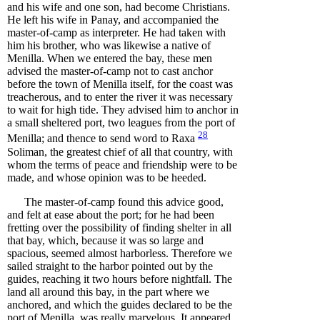
and his wife and one son, had become Christians.
He left his wife in Panay, and accompanied the
master-of-camp as interpreter. He had taken with
him his brother, who was likewise a native of
Menilla. When we entered the bay, these men
advised the master-of-camp not to cast anchor
before the town of Menilla itself, for the coast was
treacherous, and to enter the river it was necessary
to wait for high tide. They advised him to anchor in
a small sheltered port, two leagues from the port of
28
Menilla; and thence to send word to
Raxa
Soliman, the greatest chief of all that country, with
whom the terms of peace and friendship were to be
made, and whose opinion was to be heeded.
The master-of-camp found this advice good,
and felt at ease about the port; for he had been
fretting over the possibility of finding shelter in all
that bay, which, because it was so large and
spacious, seemed almost harborless. Therefore we
sailed straight to the harbor pointed out by the
guides, reaching it two hours before nightfall. The
land all around this bay, in the part where we
anchored, and which the guides declared to be the
port of Menilla, was really marvelous. It appeared