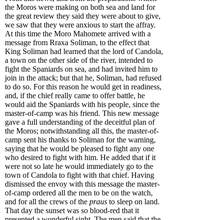
the Moros were making on both sea and land for
the great review they said they were about to give,
we saw that they were anxious to start the affray.
At this time the Moro Mahomete arrived with a
message from Rraxa Soliman, to the effect that
King Soliman had learned that the lord of Candola,
a town on the other side of the river, intended to
fight the Spaniards on sea, and had invited him to
join in the attack; but that he, Soliman, had refused
to do so. For this reason he would get in readiness,
and, if the chief really came to offer battle, he
would aid the Spaniards with his people, since the
master-of-camp was his friend. This new message
gave a full understanding of the deceitful plan of
the Moros; notwithstanding all this, the master-of-
camp sent his thanks to Soliman for the warning,
saying that he would be pleased to fight any one
who desired to fight with him. He added that if it
were not so late he would immediately go to the
town of Candola to fight with that chief. Having
dismissed the envoy with this message the master-
of-camp ordered all the men to be on the watch,
and for all the crews of the
praus
to sleep on land.
That day the sunset was so blood-red that it
presented a wonderful sight. The men said that the