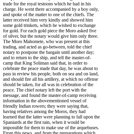
trade for the royal testoons which he had in his
charge. He went there accompanied by a boy only,
and spoke of the matter to one of the chiefs. The
latter received him very kindly and showed him
some gold trinkets, which he wished to exchange
for gold. For each gold piece the Moro asked five
of silver, but the notary would give him only three.
The Moro Mahomete, who was present at this
trading, and acted as go-between, told the chief
notary to postpone the bargain until another day;
and to return to the ship, and tell the master-of-
camp that King Soliman said that, in order to
celebrate the peace made that day, he was about to
pass in review his people, both on sea and on land,
and should fire all his artillery, at which no offense
should be taken, for all was in celebration of the
peace. The chief notary left the port with the
message, and found the master-of-camp receiving
information in the abovementioned vessel of
friendly Indian rowers; they were saying that,
having relatives among the Moros, they had
learned that the latter were planning to fall upon the
Spaniards at the first rain, when it would be
impossible for them to make use of the arquebuses.
From this news, and from the preparations which