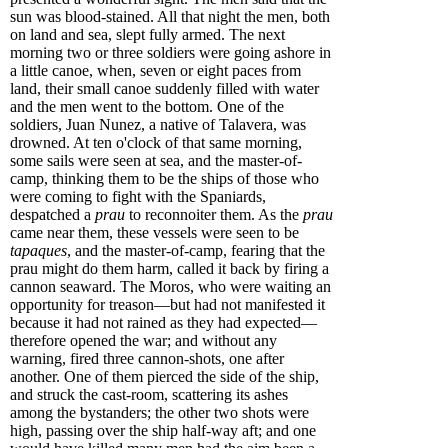
sun was blood-stained. All that night the men, both
on land and sea, slept fully armed. The next
morning two or three soldiers were going ashore in
a little canoe, when, seven or eight paces from
land, their small canoe suddenly filled with water
and the men went to the bottom. One of the
soldiers, Juan Nunez, a native of Talavera, was
drowned. At ten o'clock of that same morning,
some sails were seen at sea, and the master-of-
camp, thinking them to be the ships of those who
were coming to fight with the Spaniards,
despatched a
prau
to reconnoiter them. As the
prau
came near them, these vessels were seen to be
tapaques
, and the master-of-camp, fearing that the
prau might do them harm, called it back by firing a
cannon seaward. The Moros, who were waiting an
opportunity for treason—but had not manifested it
because it had not rained as they had expected—
therefore opened the war; and without any
warning, fired three cannon-shots, one after
another. One of them pierced the side of the ship,
and struck the cast-room, scattering its ashes
among the bystanders; the other two shots were
high, passing over the ship half-way aft; and one