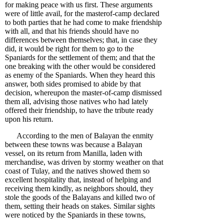
for making peace with us first. These arguments
were of little avail, for the masterof-camp declared
to both parties that he had come to make friendship
with all, and that his friends should have no
differences between themselves; that, in case they
did, it would be right for them to go to the
Spaniards for the settlement of them; and that the
one breaking with the other would be considered
as enemy of the Spaniards. When they heard this
answer, both sides promised to abide by that
decision, whereupon the master-of-camp dismissed
them all, advising those natives who had lately
offered their friendship, to have the tribute ready
upon his return.
According to the men of Balayan the enmity
between these towns was because a Balayan
vessel, on its return from Manilla, laden with
merchandise, was driven by stormy weather on that
coast of Tulay, and the natives showed them so
excellent hospitality that, instead of helping and
receiving them kindly, as neighbors should, they
stole the goods of the Balayans and killed two of
them, setting their heads on stakes. Similar sights
were noticed by the Spaniards in these towns,