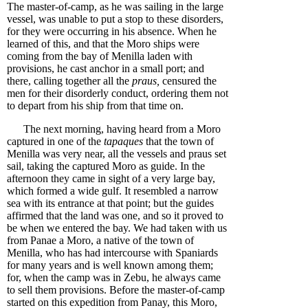
The master-of-camp, as he was sailing in the large
vessel, was unable to put a stop to these disorders,
for they were occurring in his absence. When he
learned of this, and that the Moro ships were
coming from the bay of Menilla laden with
provisions, he cast anchor in a small port; and
there, calling together all the
praus,
censured the
men for their disorderly conduct, ordering them not
to depart from his ship from that time on.
The next morning, having heard from a Moro
captured in one of the
tapaques
that the town of
Menilla was very near, all the vessels and praus set
sail, taking the captured Moro as guide. In the
afternoon they came in sight of a very large bay,
which formed a wide gulf. It resembled a narrow
sea with its entrance at that point; but the guides
affirmed that the land was one, and so it proved to
be when we entered the bay. We had taken with us
from Panae a Moro, a native of the town of
Menilla, who has had intercourse with Spaniards
for many years and is well known among them;
for, when the camp was in Zebu, he always came
to sell them provisions. Before the master-of-camp
started on this expedition from Panay, this Moro,