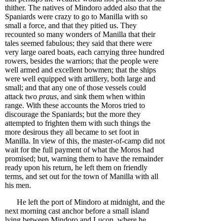
thither. The natives of Mindoro added also that the
Spaniards were crazy to go to Manilla with so
small a force, and that they pitied us. They
recounted so many wonders of Manilla that their
tales seemed fabulous; they said that there were
very large oared boats, each carrying three hundred
rowers, besides the warriors; that the people were
well armed and excellent bowmen; that the ships
were well equipped with artillery, both large and
small; and that any one of those vessels could
attack two
praus
, and sink them when within
range. With these accounts the Moros tried to
discourage the Spaniards; but the more they
attempted to frighten them with such things the
more desirous they all became to set foot in
Manilla. In view of this, the master-of-camp did not
wait for the full payment of what the Moros had
promised; but, warning them to have the remainder
ready upon his return, he left them on friendly
terms, and set out for the town of Manilla with all
his men.
He left the port of Mindoro at midnight, and the
next morning cast anchor before a small island
lying between Mindoro and Luçon, where he