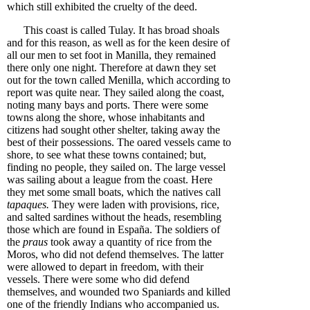
which still exhibited the cruelty of the deed.
This coast is called Tulay. It has broad shoals
and for this reason, as well as for the keen desire of
all our men to set foot in Manilla, they remained
there only one night. Therefore at dawn they set
out for the town called Menilla, which according to
report was quite near. They sailed along the coast,
noting many bays and ports. There were some
towns along the shore, whose inhabitants and
citizens had sought other shelter, taking away the
best of their possessions. The oared vessels came to
shore, to see what these towns contained; but,
finding no people, they sailed on. The large vessel
was sailing about a league from the coast. Here
they met some small boats, which the natives call
tapaques.
They were laden with provisions, rice,
and salted sardines without the heads, resembling
those which are found in España. The soldiers of
the
praus
took away a quantity of rice from the
Moros, who did not defend themselves. The latter
were allowed to depart in freedom, with their
vessels. There were some who did defend
themselves, and wounded two Spaniards and killed
one of the friendly Indians who accompanied us.