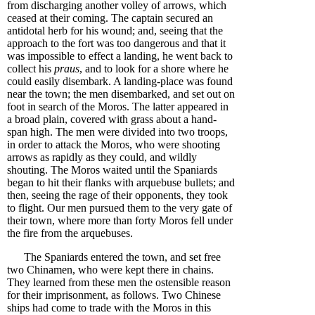
from discharging another volley of arrows, which
ceased at their coming. The captain secured an
antidotal herb for his wound; and, seeing that the
approach to the fort was too dangerous and that it
was impossible to effect a landing, he went back to
collect his
praus
, and to look for a shore where he
could easily disembark. A landing-place was found
near the town; the men disembarked, and set out on
foot in search of the Moros. The latter appeared in
a broad plain, covered with grass about a hand-
span high. The men were divided into two troops,
in order to attack the Moros, who were shooting
arrows as rapidly as they could, and wildly
shouting. The Moros waited until the Spaniards
began to hit their flanks with arquebuse bullets; and
then, seeing the rage of their opponents, they took
to flight. Our men pursued them to the very gate of
their town, where more than forty Moros fell under
the fire from the arquebuses.
The Spaniards entered the town, and set free
two Chinamen, who were kept there in chains.
They learned from these men the ostensible reason
for their imprisonment, as follows. Two Chinese
ships had come to trade with the Moros in this