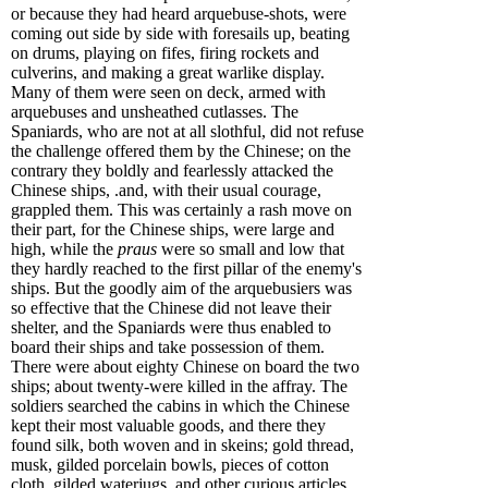
or because they had heard arquebuse-shots, were
coming out side by side with foresails up, beating
on drums, playing on fifes, firing rockets and
culverins, and making a great warlike display.
Many of them were seen on deck, armed with
arquebuses and unsheathed cutlasses. The
Spaniards, who are not at all slothful, did not refuse
the challenge offered them by the Chinese; on the
contrary they boldly and fearlessly attacked the
Chinese ships, .and, with their usual courage,
grappled them. This was certainly a rash move on
their part, for the Chinese ships, were large and
high, while the
praus
were so small and low that
they hardly reached to the first pillar of the enemy's
ships. But the goodly aim of the arquebusiers was
so effective that the Chinese did not leave their
shelter, and the Spaniards were thus enabled to
board their ships and take possession of them.
There were about eighty Chinese on board the two
ships; about twenty-were killed in the affray. The
soldiers searched the cabins in which the Chinese
kept their most valuable goods, and there they
found silk, both woven and in skeins; gold thread,
musk, gilded porcelain bowls, pieces of cotton
cloth, gilded waterjugs, and other curious articles