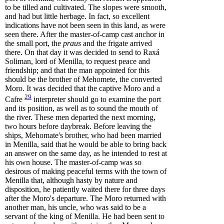
to be tilled and cultivated. The slopes were smooth,
and had but little herbage. In fact, so excellent
indications have not been seen in this land, as were
seen there. After the master-of-camp cast anchor in
the small port, the
praus
and the frigate arrived
there. On that day it was decided to send to Raxá
Soliman, lord of Menilla, to request peace and
friendship; and that the man appointed for this
should be the brother of Mehomete, the converted
Moro. It was decided that the captive Moro and a
29
Cafre
interpreter should go to examine the port
and its position, as well as to sound the mouth of
the river. These men departed the next morning,
two hours before daybreak. Before leaving the
ships, Mehomate's brother, who had been married
in Menilla, said that he would be able to bring back
an answer on the same day, as he intended to rest at
his own house. The master-of-camp was so
desirous of making peaceful terms with the town of
Menilla that, although hasty by nature and
disposition, he patiently waited there for three days
after the Moro's departure. The Moro returned with
another man, his uncle, who was said to be a
servant of the king of Menilla. He had been sent to