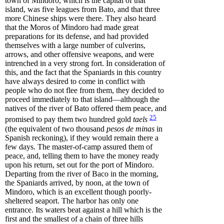
town of Mindoro, which is the capital of that
island, was five leagues from Bato, and that three
more Chinese ships were there. They also heard
that the Moros of Mindoro had made great
preparations for its defense, and had provided
themselves with a large number of culverins,
arrows, and other offensive weapons, and were
intrenched in a very strong fort. In consideration of
this, and the fact that the Spaniards in this country
have always desired to come in conflict with
people who do not flee from them, they decided to
proceed immediately to that island—although the
natives of the river of Bato offered them peace, and
25
promised to pay them two hundred gold
taels
(the equivalent of two thousand
pesos de minas
in
Spanish reckoning), if they would remain there a
few days. The master-of-camp assured them of
peace, and, telling them to have the money ready
upon his return, set out for the port of Mindoro.
Departing from the river of Baco in the morning,
the Spaniards arrived, by noon, at the town of
Mindoro, which is an excellent though poorly-
sheltered seaport. The harbor has only one
entrance. Its waters beat against a hill which is the
first and the smallest of a chain of three hills