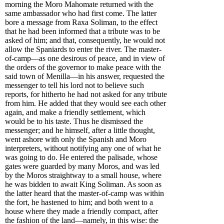
morning the Moro Mahomate returned with the
same ambassador who had first come. The latter
bore a message from Raxa Soliman, to the effect
that he had been informed that a tribute was to be
asked of him; and that, consequently, he would not
allow the Spaniards to enter the river. The master-
of-camp—as one desirous of peace, and in view of
the orders of the governor to make peace with the
said town of Menilla—in his answer, requested the
messenger to tell his lord not to believe such
reports, for hitherto he had not asked for any tribute
from him. He added that they would see each other
again, and make a friendly settlement, which
would be to his taste. Thus he dismissed the
messenger; and he himself, after a little thought,
went ashore with only the Spanish and Moro
interpreters, without notifying any one of what he
was going to do. He entered the palisade, whose
gates were guarded by many Moros, and was led
by the Moros straightway to a small house, where
he was bidden to await King Soliman. As soon as
the latter heard that the master-of-camp was within
the fort, he hastened to him; and both went to a
house where they made a friendly compact, after
the fashion of the land—namely, in this wise: the