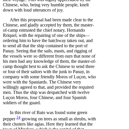
Chinese, who, being very humble people, knelt
down with loud utterances of joy.
After this proposal had been made clear to the
Chinese, and gladly accepted by them, the master-
of-camp entrusted the chief notary, Hernando
Rriquel, with the repairing of one of the ships—
ordering him to have the hatchway taken out, and
to send all that the ship contained to the port of
Panay. Seeing that the sails, masts, and rigging of
the vessels were so different from ours that none of
his men had any knowledge of them, the master-of-
camp thought best to ask the Chinese to send three
or four of their sailors with the junk to Panay, in
company with some friendly Moros of Luçon, who
were with the Spaniards. The Chinese very
willingly agreed to that, and provided the required
men. Thus the ship was despatched with twelve
Luçon Moros, four Chinese, and four Spanish
soldiers of the guard.
In this river of Bato was found some green
24
pepper
growing on trees as small as shrubs, with
their clusters like agias. Here they learned that the