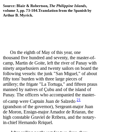
Source: Blair & Robertson,
The Philippine Islands
,
volume 3, pp. 73-104
.Translation from the Spanish by
Arthur B. Myrick.
On the eighth of May of this year, one
thousand five hundred and seventy, the master-of-
camp, Martin de Goite, left the river of Panay with
ninety arquebusiers and twenty sailors on board the
following vessels: the junk "San Miguel," of about
fifty tons' burden with three large pieces of
artillery; the frigate "La Tortuga," and fifteen praus
manned by natives of Çubu and of the island of
Panay. The officers who accompanied the master-
21
of-camp were Captain Juan de
Salzedo
(grandson of the governor), Sergeant-major Juan
de Moron, Ensign-major Amador de Rriaran, the
high constable Graviel de Rribera, and the notary-
in-chief Hernando Rriquel.