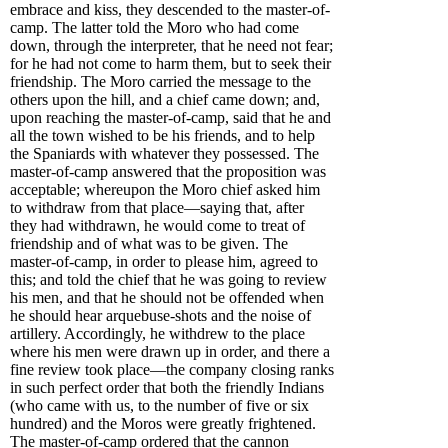
embrace and kiss, they descended to the master-of-
camp. The latter told the Moro who had come
down, through the interpreter, that he need not fear;
for he had not come to harm them, but to seek their
friendship. The Moro carried the message to the
others upon the hill, and a chief came down; and,
upon reaching the master-of-camp, said that he and
all the town wished to be his friends, and to help
the Spaniards with whatever they possessed. The
master-of-camp answered that the proposition was
acceptable; whereupon the Moro chief asked him
to withdraw from that place—saying that, after
they had withdrawn, he would come to treat of
friendship and of what was to be given. The
master-of-camp, in order to please him, agreed to
this; and told the chief that he was going to review
his men, and that he should not be offended when
he should hear arquebuse-shots and the noise of
artillery. Accordingly, he withdrew to the place
where his men were drawn up in order, and there a
fine review took place—the company closing ranks
in such perfect order that both the friendly Indians
(who came with us, to the number of five or six
hundred) and the Moros were greatly frightened.
The master-of-camp ordered that the cannon