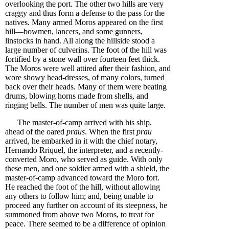
overlooking the port. The other two hills are very
craggy and thus form a defense to the pass for the
natives. Many armed Moros appeared on the first
hill—bowmen, lancers, and some gunners,
linstocks in hand. All along the hillside stood a
large number of culverins. The foot of the hill was
fortified by a stone wall over fourteen feet thick.
The Moros were well attired after their fashion, and
wore showy head-dresses, of many colors, turned
back over their heads. Many of them were beating
drums, blowing horns made from shells, and
ringing bells. The number of men was quite large.
The master-of-camp arrived with his ship,
ahead of the oared
praus
. When the first
prau
arrived, he embarked in it with the chief notary,
Hernando Rriquel, the interpreter, and a recently-
converted Moro, who served as guide. With only
these men, and one soldier armed with a shield, the
master-of-camp advanced toward the Moro fort.
He reached the foot of the hill, without allowing
any others to follow him; and, being unable to
proceed any further on account of its steepness, he
summoned from above two Moros, to treat for
peace. There seemed to be a difference of opinion