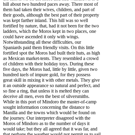
hill about two hundred paces away. There most of
them had taken their wives, children, and part of
their goods, although the best part of their property
was kept farther inland. This hill was so well
fortified by nature, that, had it not been for the two
ladders, which the Moros kept in two places, one
could have ascended it only with wings.
Notwithstanding all these difficulties, our
Spaniards paid them friendly visits. On this little
fortified spot the Moros had built their huts, as high
as Mexican market-tents. They resembled a crowd
of children with their holiday toys. During these
five days, the Moros had, little by little, given two
hundred
taels
of impure gold, for they possess
great skill in mixing it with other metals. They give
it an outside appearance so natural and perfect, and
so fine a ring, that unless it is melted they can
deceive all men, even the best of silversmiths.
While in this port of Mindoro the master-of-camp
sought information concerning the distance to
Manilla and the towns which would be found on
the journey. Our interpreter disagreed with the
Moros of Mindoro as to the number of days it
would take; but they all agreed that it was far, and
that perhaps the weather would not permit us to sail