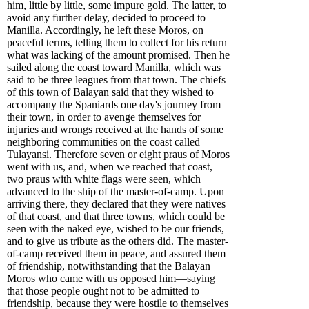
him, little by little, some impure gold. The latter, to
avoid any further delay, decided to proceed to
Manilla. Accordingly, he left these Moros, on
peaceful terms, telling them to collect for his return
what was lacking of the amount promised. Then he
sailed along the coast toward Manilla, which was
said to be three leagues from that town. The chiefs
of this town of Balayan said that they wished to
accompany the Spaniards one day's journey from
their town, in order to avenge themselves for
injuries and wrongs received at the hands of some
neighboring communities on the coast called
Tulayansi. Therefore seven or eight praus of Moros
went with us, and, when we reached that coast,
two praus with white flags were seen, which
advanced to the ship of the master-of-camp. Upon
arriving there, they declared that they were natives
of that coast, and that three towns, which could be
seen with the naked eye, wished to be our friends,
and to give us tribute as the others did. The master-
of-camp received them in peace, and assured them
of friendship, notwithstanding that the Balayan
Moros who came with us opposed him—saying
that those people ought not to be admitted to
friendship, because they were hostile to themselves