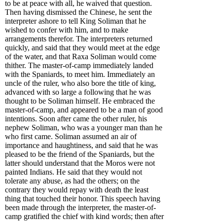
to be at peace with all, he waived that question.
Then having dismissed the Chinese, he sent the
interpreter ashore to tell King Soliman that he
wished to confer with him, and to make
arrangements therefor. The interpreters returned
quickly, and said that they would meet at the edge
of the water, and that Raxa Soliman would come
thither. The master-of-camp immediately landed
with the Spaniards, to meet him. Immediately an
uncle of the ruler, who also bore the title of king,
advanced with so large a following that he was
thought to be Soliman himself. He embraced the
master-of-camp, and appeared to be a man of good
intentions. Soon after came the other ruler, his
nephew Soliman, who was a younger man than he
who first came. Soliman assumed an air of
importance and haughtiness, and said that he was
pleased to be the friend of the Spaniards, but the
latter should understand that the Moros were not
painted Indians. He said that they would not
tolerate any abuse, as had the others; on the
contrary they would repay with death the least
thing that touched their honor. This speech having
been made through the interpreter, the master-of-
camp gratified the chief with kind words; then after