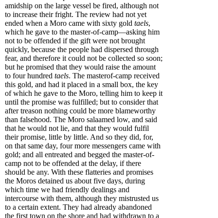
amidship on the large vessel be fired, although not
to increase their fright. The review had not yet
ended when a Moro came with sixty gold
taels
,
which he gave to the master-of-camp—asking him
not to be offended if the gift were not brought
quickly, because the people had dispersed through
fear, and therefore it could not be collected so soon;
but he promised that they would raise the amount
to four hundred
taels
. The masterof-camp received
this gold, and had it placed in a small box, the key
of which he gave to the Moro, telling him to keep it
until the promise was fulfilled; but to consider that
after treason nothing could be more blameworthy
than falsehood. The Moro salaamed low, and said
that he would not lie, and that they would fulfil
their promise, little by little. And so they did, for,
on that same day, four more messengers came with
gold; and all entreated and begged the master-of-
camp not to be offended at the delay, if there
should be any. With these flatteries and promises
the Moros detained us about five days, during
which time we had friendly dealings and
intercourse with them, although they mistrusted us
to a certain extent. They had already abandoned
the first town on the shore and had withdrawn to a