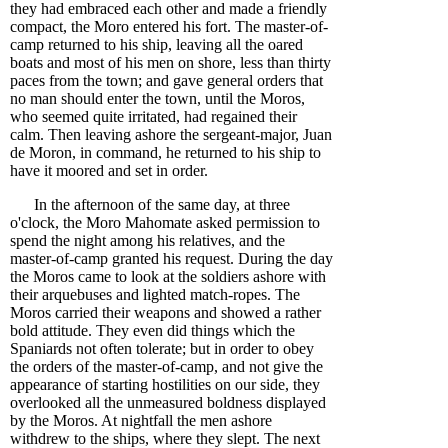
they had embraced each other and made a friendly
compact, the Moro entered his fort. The master-of-
camp returned to his ship, leaving all the oared
boats and most of his men on shore, less than thirty
paces from the town; and gave general orders that
no man should enter the town, until the Moros,
who seemed quite irritated, had regained their
calm. Then leaving ashore the sergeant-major, Juan
de Moron, in command, he returned to his ship to
have it moored and set in order.
In the afternoon of the same day, at three
o'clock, the Moro Mahomate asked permission to
spend the night among his relatives, and the
master-of-camp granted his request. During the day
the Moros came to look at the soldiers ashore with
their arquebuses and lighted match-ropes. The
Moros carried their weapons and showed a rather
bold attitude. They even did things which the
Spaniards not often tolerate; but in order to obey
the orders of the master-of-camp, and not give the
appearance of starting hostilities on our side, they
overlooked all the unmeasured boldness displayed
by the Moros. At nightfall the men ashore
withdrew to the ships, where they slept. The next