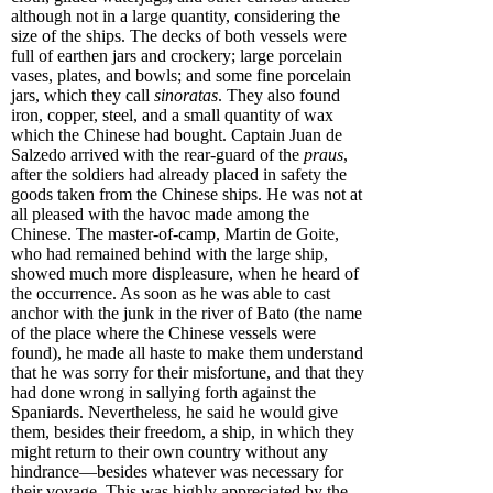
although not in a large quantity, considering the
size of the ships. The decks of both vessels were
full of earthen jars and crockery; large porcelain
vases, plates, and bowls; and some fine porcelain
jars, which they call
sinoratas
. They also found
iron, copper, steel, and a small quantity of wax
which the Chinese had bought. Captain Juan de
Salzedo arrived with the rear-guard of the
praus
,
after the soldiers had already placed in safety the
goods taken from the Chinese ships. He was not at
all pleased with the havoc made among the
Chinese. The master-of-camp, Martin de Goite,
who had remained behind with the large ship,
showed much more displeasure, when he heard of
the occurrence. As soon as he was able to cast
anchor with the junk in the river of Bato (the name
of the place where the Chinese vessels were
found), he made all haste to make them understand
that he was sorry for their misfortune, and that they
had done wrong in sallying forth against the
Spaniards. Nevertheless, he said he would give
them, besides their freedom, a ship, in which they
might return to their own country without any
hindrance—besides whatever was necessary for
their voyage. This was highly appreciated by the