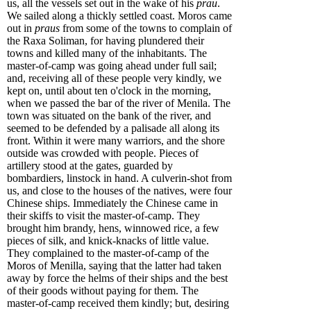
us, all the vessels set out in the wake of his
prau
.
We sailed along a thickly settled coast. Moros came
out in
praus
from some of the towns to complain of
the Raxa Soliman, for having plundered their
towns and killed many of the inhabitants. The
master-of-camp was going ahead under full sail;
and, receiving all of these people very kindly, we
kept on, until about ten o'clock in the morning,
when we passed the bar of the river of Menila. The
town was situated on the bank of the river, and
seemed to be defended by a palisade all along its
front. Within it were many warriors, and the shore
outside was crowded with people. Pieces of
artillery stood at the gates, guarded by
bombardiers, linstock in hand. A culverin-shot from
us, and close to the houses of the natives, were four
Chinese ships. Immediately the Chinese came in
their skiffs to visit the master-of-camp. They
brought him brandy, hens, winnowed rice, a few
pieces of silk, and knick-knacks of little value.
They complained to the master-of-camp of the
Moros of Menilla, saying that the latter had taken
away by force the helms of their ships and the best
of their goods without paying for them. The
master-of-camp received them kindly; but, desiring