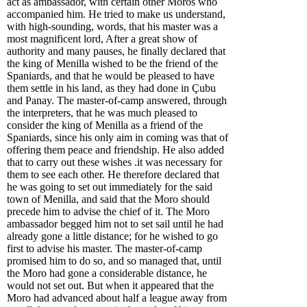
act as ambassador, with certain other Moros who
accompanied him. He tried to make us understand,
with high-sounding, words, that his master was a
most magnificent lord, After a great show of
authority and many pauses, he finally declared that
the king of Menilla wished to be the friend of the
Spaniards, and that he would be pleased to have
them settle in his land, as they had done in Çubu
and Panay. The master-of-camp answered, through
the interpreters, that he was much pleased to
consider the king of Menilla as a friend of the
Spaniards, since his only aim in coming was that of
offering them peace and friendship. He also added
that to carry out these wishes .it was necessary for
them to see each other. He therefore declared that
he was going to set out immediately for the said
town of Menilla, and said that the Moro should
precede him to advise the chief of it. The Moro
ambassador begged him not to set sail until he had
already gone a little distance; for he wished to go
first to advise his master. The master-of-camp
promised him to do so, and so managed that, until
the Moro had gone a considerable distance, he
would not set out. But when it appeared that the
Moro had advanced about half a league away from