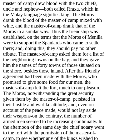
master-of-camp drew blood with the two chiefs,
uncle and nephew—both called Rraxa, which in
the Malay language signifies king. The Moros
drank the blood of the master-of-camp mixed with
wine, and the master-of-camp drank that of the
Moros in a similar way. Thus the friendship was
established, on the terms that the Moros of Menilla
were to support the Spaniards who came to settle
there; and, doing this, they should pay no other
tribute. The master-of-camp asked them for a list of
the neighboring towns on the bay; and they gave
him the names of forty towns of those situated on
the shore, besides those inland. After this friendly
agreement had been made with the Moros, who
promised to give some food for our men, the
master-of-camp left the fort, much to our pleasure.
The Moros, notwithstanding the great security
given them by the master-of-camp, persisted in
their hostile and warlike attitude; and, even on
account of the peace made, would not lay aside
their weapons-on the contrary, the number of
armed men seemed to be increasing continually. In
the afternoon of the same day the chief notary went
to the fort with the permission of the master-of-
camp, to see whether any of the kings wished to