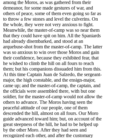
among the Moros, as was gathered from their
demeanor, for some made gestures of war, and
others of peace, some of them even going so far as
to throw a few stones and level the culverins. On
the whole, they were not very anxious to fight.
Meanwhile, the master-of-camp was so near them
that they could have spit on him. All the Spaniards
had already disembarked, and stood at an
arquebuse-shot from the master-of-camp. The latter
was so anxious to win over those Moros and gain
their confidence, because they exhibited fear, that
he wished to climb the hill on all fours to reach
them; but his companions dissuaded him from this.
At this time Captain Juan de Salzedo, the sergeant-
major, the high constable, and the ensign-major,
came up; and the master-of-camp, the captain, and
the officials were assembled there, with but one
soldier, for the master-of-camp would not allow the
others to advance. The Moros having seen the
peaceful attitude of our people, one of them
descended the hill, almost on all fours. Our Moro
guide advanced toward him; but, on account of the
great steepness of the hill, he had to be helped up
by the other Moro. After they had seen and
recognized each other, and after the customary