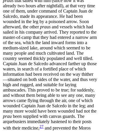
praus
that sailed with him (since now it was
already two hours after nightfall), at that very time
one of them, under command of Captain Juan de
Salcedo, made its appearance. He had been
wounded in the leg by a poisoned arrow. Soon
afterward, the other
praus
and vessels which had
sailed in his company arrived. They reported to the
master-of-camp that they had entered a narrow arm
of the sea, which the land inward forms into a
medium-sized lake, around which seemed to be
many people and much cultivated land. The
country seemed thickly populated and well tilled.
Captain Juan de Salcedo advanced farther up those
waters, in search of a fortified place of which
information had been received on the way thither
—situated on both sides of the water, and thus very
high and rugged, and suitable for laying
ambuscades. This proved to be true; for suddenly,
and without them being able to see any one, many
arrows came flying through the air, one of which
wounded Captain Juan de Salcedo in the leg; and
many more would have been wounded had not the
prau
been supplied with canvas guards. The
arquebusiers immediately hastened to their posts
27
with their
medicine
,
and prevented the Moros